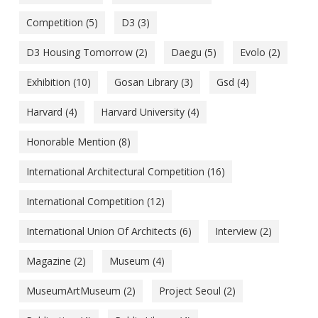
Competition
(5)
D3
(3)
D3 Housing Tomorrow
(2)
Daegu
(5)
Evolo
(2)
Exhibition
(10)
Gosan Library
(3)
Gsd
(4)
Harvard
(4)
Harvard University
(4)
Honorable Mention
(8)
International Architectural Competition
(16)
International Competition
(12)
International Union Of Architects
(6)
Interview
(2)
Magazine
(2)
Museum
(4)
MuseumArtMuseum
(2)
Project Seoul
(2)