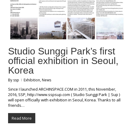
Studio Sunggi Park’s first
official exhibition in Seoul,
Korea
By
ssp
Exhibition
,
News
Since I launched ARCHINSPACE.COM in 2011, this November,
2016, SSP, http://www.sspsup.com ( Studio Sunggi Park | Sup )
will open officially with exhibition in Seoul, Korea. Thanks to all
friends…
Read More