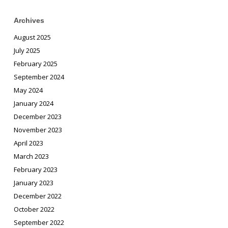
Archives
August 2025
July 2025
February 2025
September 2024
May 2024
January 2024
December 2023
November 2023
April 2023
March 2023
February 2023
January 2023
December 2022
October 2022
September 2022