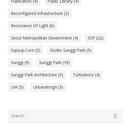
Publication
(4)
Public Library
(4)
Reconfigured Infrastructure
(2)
Resonance Of Light
(6)
Seoul Metropolitan Government
(4)
SSP
(22)
Sspsup.com
(5)
Studio Sunggi Park
(5)
Sunggi
(9)
Sunggi Park
(18)
Sunggi Park Architecture
(5)
Turbulence
(4)
UIA
(5)
Urbandesign
(3)