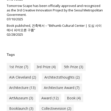
Tomorrow Scape has been officially approved and recognized
as the 3rd Creative Innovation Project by the Seoul Metropolitan
Government.
07/10/2025
Book published, 건축백서 – “Bithumb Cultural Center | 도심 사이
에서 피어오른 구름”
02/28/2025
Tags
1st Prize
(7)
3rd Prize
(4)
5th Prize
(3)
AIA Cleveland
(2)
Architectsthoughts
(2)
Architecture
(13)
Architecture Award
(7)
ArtMuseum
(3)
Award
(12)
Book
(4)
Booklaunch
(3)
Collectivevision
(2)