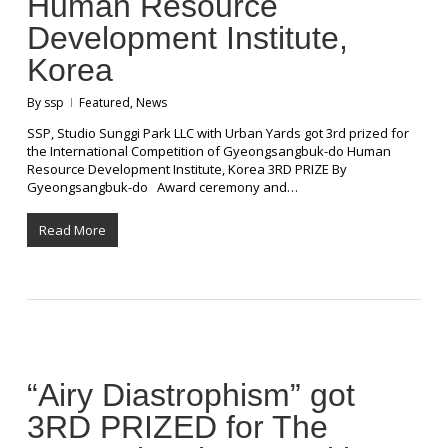
Human Resource
Development Institute,
Korea
By
ssp
Featured
,
News
SSP, Studio Sunggi Park LLC with Urban Yards got 3rd prized for
the International Competition of Gyeongsangbuk-do Human
Resource Development Institute, Korea 3RD PRIZE By
Gyeongsangbuk-do Award ceremony and…
Read More
“Airy Diastrophism” got
3RD PRIZED for The