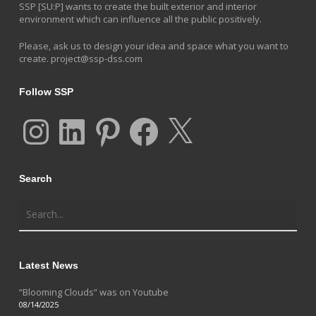
SSP [SU:P] wants to create the built exterior and interior
environment which can influence all the public positively.
Please, ask us to design your idea and space what you want to
create.
project@ssp-dss.com
Follow SSP
Instagram
LinkedIn
Pinterest
Facebook
X
Search
Latest News
“Blooming Clouds” was on Youtube
08/14/2025