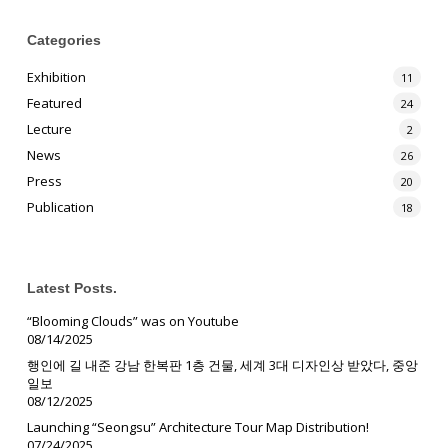
Categories
Exhibition
11
Featured
24
Lecture
2
News
26
Press
20
Publication
18
Latest Posts.
“Blooming Clouds” was on Youtube
08/14/2025
행인에 길 내준 강남 한복판 1층 건물, 세계 3대 디자인상 받았다, 중앙
일보
08/12/2025
Launching “Seongsu” Architecture Tour Map Distribution!
07/24/2025