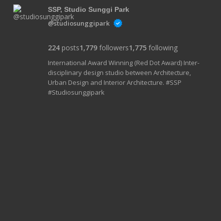
SSP, Studio Sunggi Park
@studiosunggipark
224
posts
1,779
followers
1,775
following
International Award Winning (Red Dot Award) Inter-
disciplinary design studio between Architecture,
Urban Design and Interior Architecture. #SSP
#Studiosunggipark