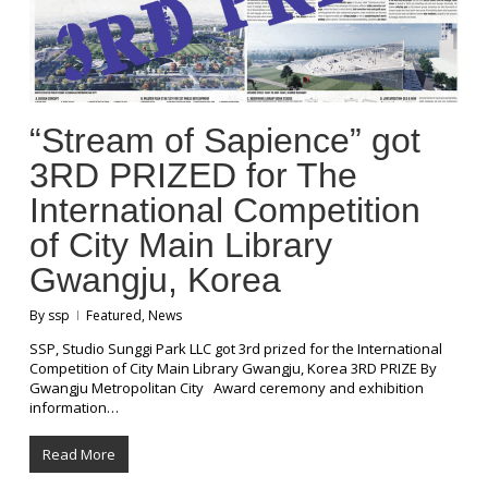
“Stream of Sapience” got
3RD PRIZED for The
International Competition
of City Main Library
Gwangju, Korea
By
ssp
Featured
,
News
SSP, Studio Sunggi Park LLC got 3rd prized for the International
Competition of City Main Library Gwangju, Korea 3RD PRIZE By
Gwangju Metropolitan City Award ceremony and exhibition
information…
Read More