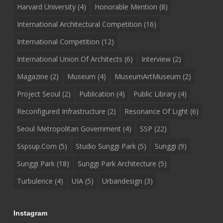
Harvard University
(4)
Honorable Mention
(8)
International Architectural Competition
(16)
International Competition
(12)
International Union Of Architects
(6)
Interview
(2)
Magazine
(2)
Museum
(4)
MuseumArtMuseum
(2)
Project Seoul
(2)
Publication
(4)
Public Library
(4)
Reconfigured Infrastructure
(2)
Resonance Of Light
(6)
Seoul Metropolitan Government
(4)
SSP
(22)
Sspsup.com
(5)
Studio Sunggi Park
(5)
Sunggi
(9)
Sunggi Park
(18)
Sunggi Park Architecture
(5)
Turbulence
(4)
UIA
(5)
Urbandesign
(3)
Instagram