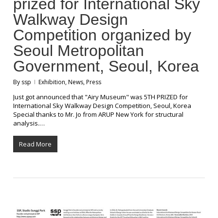
prized for International Sky
Walkway Design
Competition organized by
Seoul Metropolitan
Government, Seoul, Korea
By
ssp
Exhibition
,
News
,
Press
Just got announced that "Airy Museum" was 5TH PRIZED for
International Sky Walkway Design Competition, Seoul, Korea
Special thanks to Mr. Jo from ARUP New York for structural
analysis.…
Read More