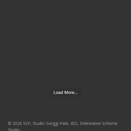
Load More…
© 2026 SSP, Studio Sunggi Park, dSS, Delineative Schema
Studio.