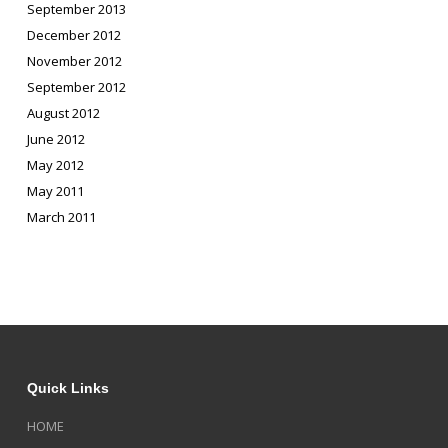
September 2013
December 2012
November 2012
September 2012
August 2012
June 2012
May 2012
May 2011
March 2011
Quick Links
HOME