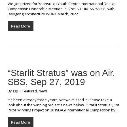
We got prized for Yeonsu-gu Youth Center International Design
Competition Honorable Mention SSPdSS + URBAN YARDS with
Jaeygong Architecture WORK March, 2022
Read More
“Starlit Stratus” was on Air,
SBS, Sep 27, 2019
By
ssp
Featured
,
News
It's been already three years, yet we missed it. Please take a
look about the winning project's news below. "Starlit Stratus", 1st
Prize Winning Project on 2019LAGI International Competition by…
Read More