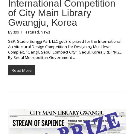
International Competition
of City Main Library
Gwangju, Korea
By
ssp
Featured
,
News
SSP, Studio Sunggi Park LLC got 3rd prized for the International
Architectural Design Competition for Designing Multi-level
Complex, "Gangil, Seoul Compact City", Seoul, Korea 3RD PRIZE
By Seoul Metropolitan Government …
Read More