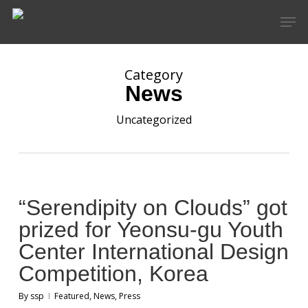
Skip
Men
to
main
content
Category
News
Uncategorized
“Serendipity on Clouds” got
prized for Yeonsu-gu Youth
Center International Design
Competition, Korea
By
ssp
Featured
,
News
,
Press