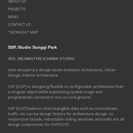
ABOUT US
PROJECTS
NEWS
CONTACT US
“SEONGSU” MAP
SSP, Studio Sunggi Park
dSS, DELINEATIVE SCHEMA STUDIO
Inter-disciplinary design studio between Architecture, Urban
Design, Interior Architecture.
SSP [SU:P] is designing flexible re-configurable architecture than
a singular object while maximizing spatial usage and
programmatic variance in civic or rural ground.
SSP [SU:P] believes that intangible data such as microclimate,
traffic, etc can be design factors for architecture design, so
responsive facade, retractable ceiling, windows and walls are all
design components for SSP[SU:P].