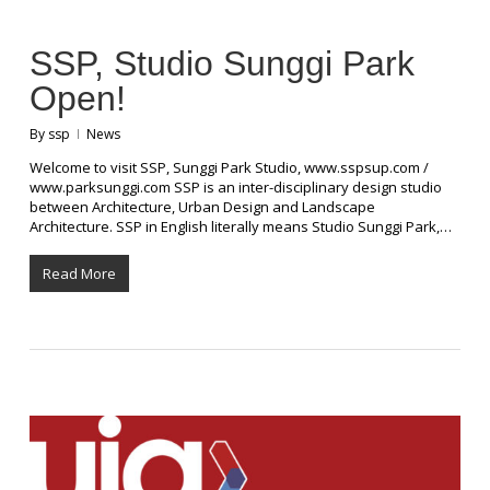
SSP, Studio Sunggi Park
Open!
By
ssp
News
Welcome to visit SSP, Sunggi Park Studio, www.sspsup.com /
www.parksunggi.com SSP is an inter-disciplinary design studio
between Architecture, Urban Design and Landscape
Architecture. SSP in English literally means Studio Sunggi Park,…
Read More