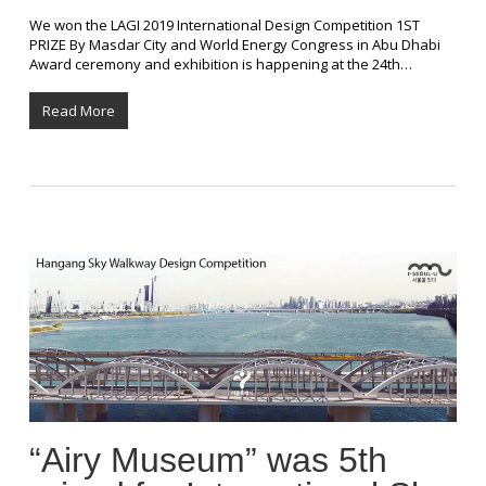
We won the LAGI 2019 International Design Competition 1ST
PRIZE By Masdar City and World Energy Congress in Abu Dhabi
Award ceremony and exhibition is happening at the 24th…
Read More
“Airy Museum” was 5th