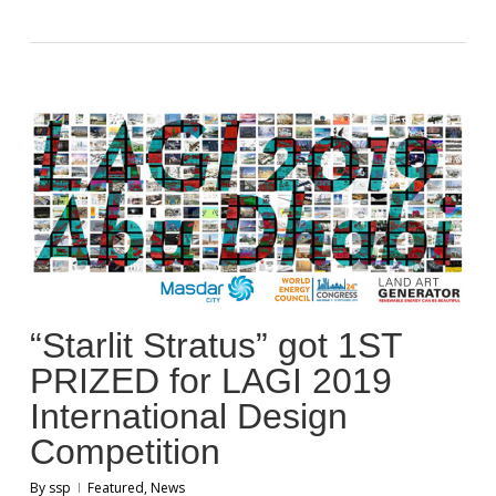
“Starlit Stratus” got 1ST
PRIZED for LAGI 2019
International Design
Competition
By
ssp
Featured
,
News