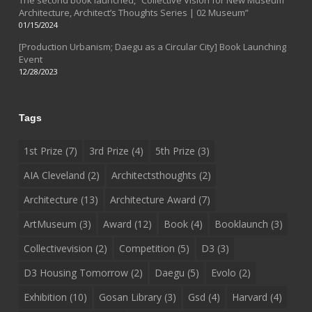
Architecture, Architect’s Thoughts Series | 02 Museum”
01/15/2024
[Production Urbanism; Daegu as a Circular City] Book Launching
Event
12/28/2023
Tags
1st Prize
(7)
3rd Prize
(4)
5th Prize
(3)
AIA Cleveland
(2)
Architectsthoughts
(2)
Architecture
(13)
Architecture Award
(7)
ArtMuseum
(3)
Award
(12)
Book
(4)
Booklaunch
(3)
Collectivevision
(2)
Competition
(5)
D3
(3)
D3 Housing Tomorrow
(2)
Daegu
(5)
Evolo
(2)
Exhibition
(10)
Gosan Library
(3)
Gsd
(4)
Harvard
(4)