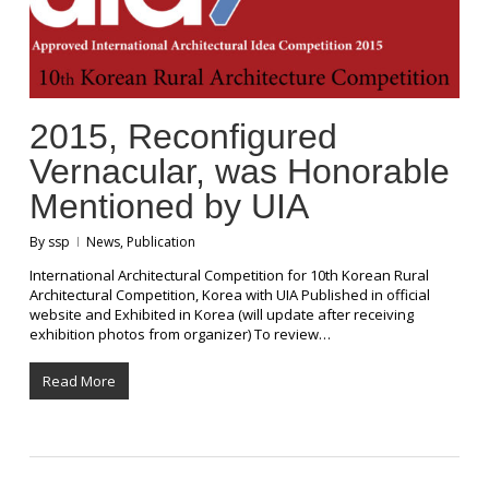
2015, Reconfigured
Vernacular, was Honorable
Mentioned by UIA
By
ssp
News
,
Publication
International Architectural Competition for 10th Korean Rural
Architectural Competition, Korea with UIA Published in official
website and Exhibited in Korea (will update after receiving
exhibition photos from organizer) To review…
Read More