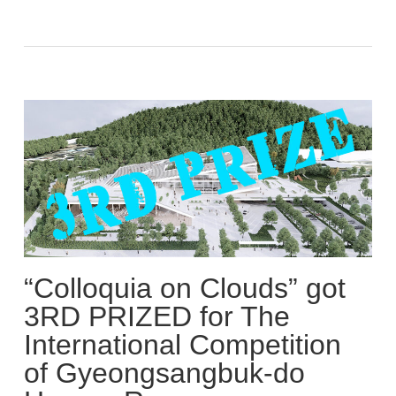
“Colloquia on Clouds” got
3RD PRIZED for The
International Competition
of Gyeongsangbuk-do