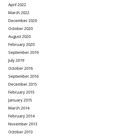
April 2022
March 2022
December 2020
October 2020
August 2020
February 2020
September 2019
July 2019
October 2016
September 2016
December 2015
February 2015
January 2015
March 2014
February 2014
November 2013
October 2013