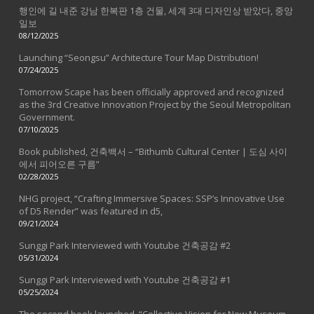
행인에 길 내준 강남 한복판 1층 건물, 세계 3대 디자인상 받았다, 중앙
일보
08/12/2025
Launching “Seongsu” Architecture Tour Map Distribution!
07/24/2025
Tomorrow Scape has been officially approved and recognized
as the 3rd Creative Innovation Project by the Seoul Metropolitan
Government.
07/10/2025
Book published, 건축백서 – “Bithumb Cultural Center | 도심 사이
에서 피어오른 구름”
02/28/2025
NHG project, “Crafting Immersive Spaces: SSP’s Innovative Use
of D5 Render” was featured in d5,
09/21/2024
Sunggi Park Interviewed with Youtube 건축공감 #2
05/31/2024
Sunggi Park Interviewed with Youtube 건축공감 #1
05/25/2024
The second book launched, “Collective Vision for New Museum