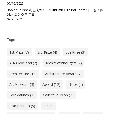
07/10/2025
Book published, 건축백서 – “Bithumb Cultural Center | 도심 사이
에서 피어오른 구름”
02/28/2025
Tags
1st Prize
(7)
3rd Prize
(4)
5th Prize
(3)
AIA Cleveland
(2)
Architectsthoughts
(2)
Architecture
(13)
Architecture Award
(7)
ArtMuseum
(3)
Award
(12)
Book
(4)
Booklaunch
(3)
Collectivevision
(2)
Competition
(5)
D3
(3)