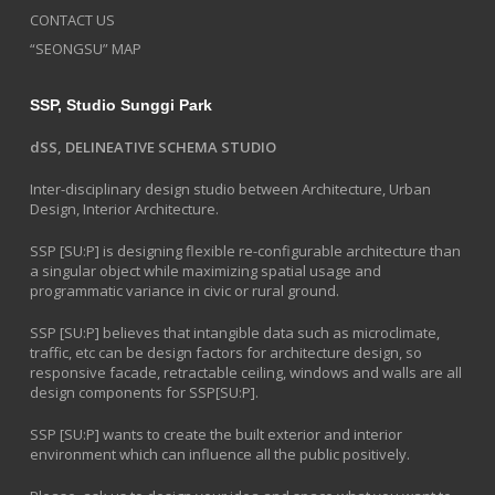
CONTACT US
“SEONGSU” MAP
SSP, Studio Sunggi Park
dSS, DELINEATIVE SCHEMA STUDIO
Inter-disciplinary design studio between Architecture, Urban
Design, Interior Architecture.
SSP [SU:P] is designing flexible re-configurable architecture than
a singular object while maximizing spatial usage and
programmatic variance in civic or rural ground.
SSP [SU:P] believes that intangible data such as microclimate,
traffic, etc can be design factors for architecture design, so
responsive facade, retractable ceiling, windows and walls are all
design components for SSP[SU:P].
SSP [SU:P] wants to create the built exterior and interior
environment which can influence all the public positively.