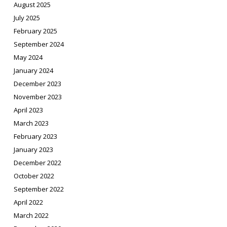
August 2025
July 2025
February 2025
September 2024
May 2024
January 2024
December 2023
November 2023
April 2023
March 2023
February 2023
January 2023
December 2022
October 2022
September 2022
April 2022
March 2022