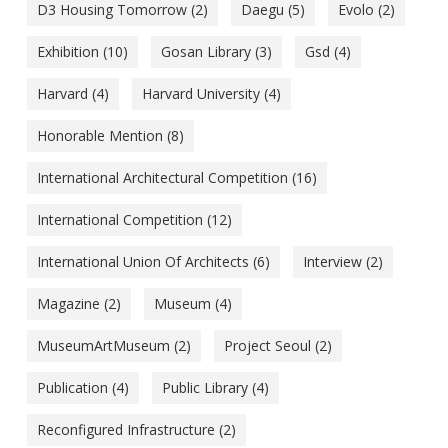
D3 Housing Tomorrow
(2)
Daegu
(5)
Evolo
(2)
Exhibition
(10)
Gosan Library
(3)
Gsd
(4)
Harvard
(4)
Harvard University
(4)
Honorable Mention
(8)
International Architectural Competition
(16)
International Competition
(12)
International Union Of Architects
(6)
Interview
(2)
Magazine
(2)
Museum
(4)
MuseumArtMuseum
(2)
Project Seoul
(2)
Publication
(4)
Public Library
(4)
Reconfigured Infrastructure
(2)