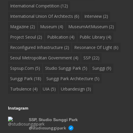
International Competition
(12)
International Union Of Architects
(6)
Interview
(2)
Magazine
(2)
Museum
(4)
MuseumArtMuseum
(2)
Project Seoul
(2)
Publication
(4)
Public Library
(4)
Reconfigured Infrastructure
(2)
Resonance Of Light
(6)
Seoul Metropolitan Government
(4)
SSP
(22)
Sspsup.com
(5)
Studio Sunggi Park
(5)
Sunggi
(9)
Sunggi Park
(18)
Sunggi Park Architecture
(5)
Turbulence
(4)
UIA
(5)
Urbandesign
(3)
Instagram
SSP, Studio Sunggi Park
@studiosunggipark