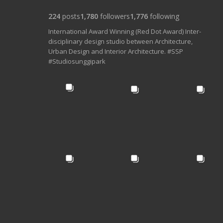
224
posts
1,780
followers
1,776
following
International Award Winning (Red Dot Award) Inter-
disciplinary design studio between Architecture,
Urban Design and Interior Architecture. #SSP
#Studiosunggipark