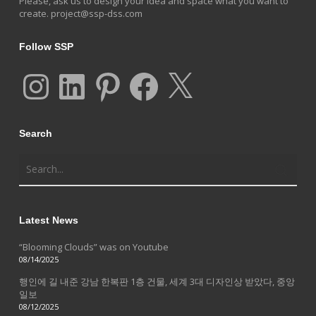
Please, ask us to design your idea and space what you want to
create.
project@ssp-dss.com
Follow SSP
Instagram
LinkedIn
Pinterest
Facebook
X
Search
Latest News
“Blooming Clouds” was on Youtube
08/14/2025
행인에 길 내준 강남 한복판 1층 건물, 세계 3대 디자인상 받았다, 중앙
일보
08/12/2025