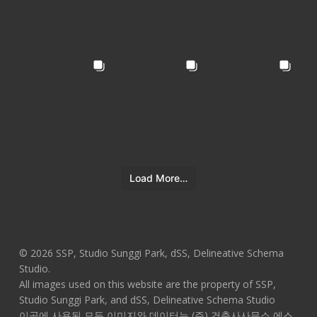
Load More…
© 2026 SSP, Studio Sunggi Park, dSS, Delineative Schema
Studio.
All images used on this website are the property of SSP,
Studio Sunggi Park, and dSS, Delineative Schema Studio
이곳에 사용된 모든 이미지와 데이터는 (주) 건축사사무소 에스