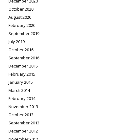
December 2020
October 2020
August 2020
February 2020
September 2019
July 2019
October 2016
September 2016
December 2015
February 2015
January 2015
March 2014
February 2014
November 2013
October 2013
September 2013
December 2012
November 2012