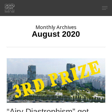
Skip
Men
to
main
content
Monthly Archives
August 2020
“Airy Diastrophism” got