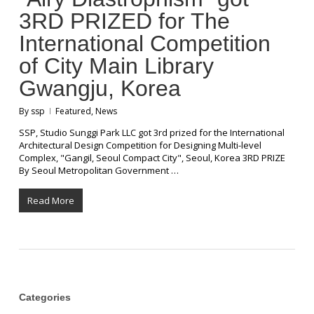
3RD PRIZED for The
International Competition
of City Main Library
Gwangju, Korea
By
ssp
Featured
,
News
SSP, Studio Sunggi Park LLC got 3rd prized for the International
Architectural Design Competition for Designing Multi-level
Complex, "Gangil, Seoul Compact City", Seoul, Korea 3RD PRIZE
By Seoul Metropolitan Government …
Read More
Categories