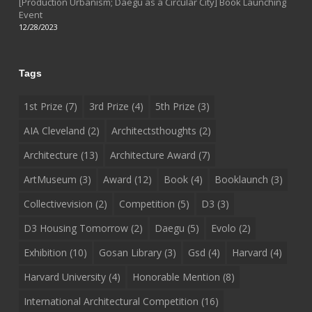
[Production Urbanism; Daegu as a Circular City] Book Launching
Event
12/28/2023
Tags
1st Prize
(7)
3rd Prize
(4)
5th Prize
(3)
AIA Cleveland
(2)
Architectsthoughts
(2)
Architecture
(13)
Architecture Award
(7)
ArtMuseum
(3)
Award
(12)
Book
(4)
Booklaunch
(3)
Collectivevision
(2)
Competition
(5)
D3
(3)
D3 Housing Tomorrow
(2)
Daegu
(5)
Evolo
(2)
Exhibition
(10)
Gosan Library
(3)
Gsd
(4)
Harvard
(4)
Harvard University
(4)
Honorable Mention
(8)
International Architectural Competition
(16)