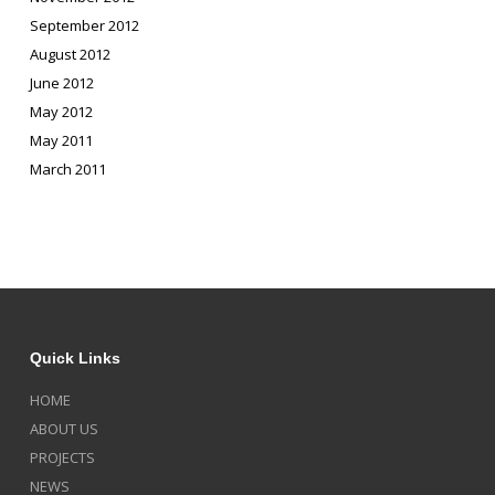
September 2012
August 2012
June 2012
May 2012
May 2011
March 2011
Quick Links
HOME
ABOUT US
PROJECTS
NEWS