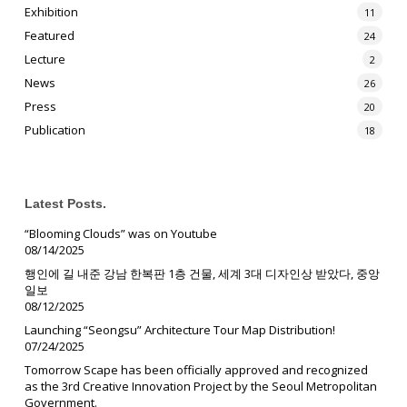
Exhibition
11
Featured
24
Lecture
2
News
26
Press
20
Publication
18
Latest Posts.
“Blooming Clouds” was on Youtube
08/14/2025
행인에 길 내준 강남 한복판 1층 건물, 세계 3대 디자인상 받았다, 중앙
일보
08/12/2025
Launching “Seongsu” Architecture Tour Map Distribution!
07/24/2025
Tomorrow Scape has been officially approved and recognized
as the 3rd Creative Innovation Project by the Seoul Metropolitan
Government.