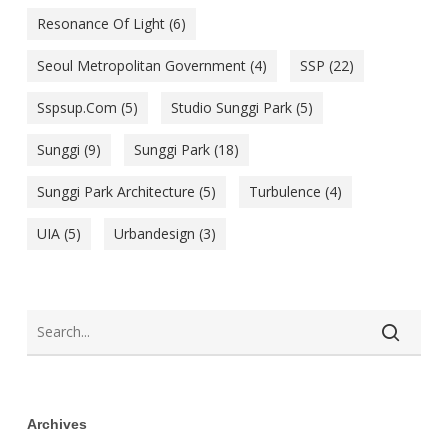
Resonance Of Light
(6)
Seoul Metropolitan Government
(4)
SSP
(22)
Sspsup.com
(5)
Studio Sunggi Park
(5)
Sunggi
(9)
Sunggi Park
(18)
Sunggi Park Architecture
(5)
Turbulence
(4)
UIA
(5)
Urbandesign
(3)
Archives