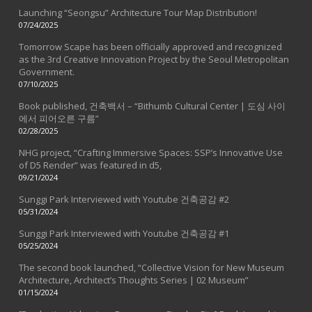
Launching “Seongsu” Architecture Tour Map Distribution!
07/24/2025
Tomorrow Scape has been officially approved and recognized
as the 3rd Creative Innovation Project by the Seoul Metropolitan
Government.
07/10/2025
Book published, 건축백서 – “Bithumb Cultural Center | 도심 사이
에서 피어오른 구름”
02/28/2025
NHG project, “Crafting Immersive Spaces: SSP’s Innovative Use
of D5 Render” was featured in d5,
09/21/2024
Sunggi Park Interviewed with Youtube 건축공감 #2
05/31/2024
Sunggi Park Interviewed with Youtube 건축공감 #1
05/25/2024
The second book launched, “Collective Vision for New Museum
Architecture, Architect’s Thoughts Series | 02 Museum”
01/15/2024