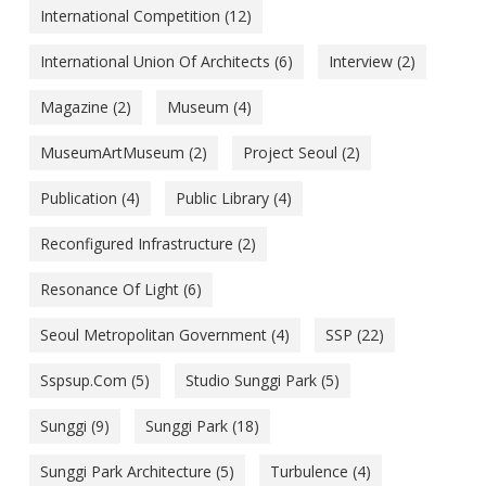
International Competition
(12)
International Union Of Architects
(6)
Interview
(2)
Magazine
(2)
Museum
(4)
MuseumArtMuseum
(2)
Project Seoul
(2)
Publication
(4)
Public Library
(4)
Reconfigured Infrastructure
(2)
Resonance Of Light
(6)
Seoul Metropolitan Government
(4)
SSP
(22)
Sspsup.com
(5)
Studio Sunggi Park
(5)
Sunggi
(9)
Sunggi Park
(18)
Sunggi Park Architecture
(5)
Turbulence
(4)