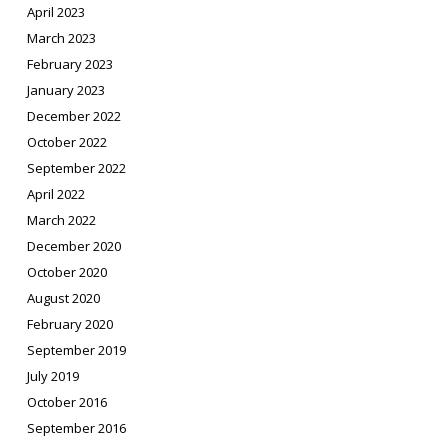
April 2023
March 2023
February 2023
January 2023
December 2022
October 2022
September 2022
April 2022
March 2022
December 2020
October 2020
August 2020
February 2020
September 2019
July 2019
October 2016
September 2016