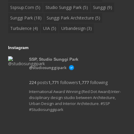
Sspsup.com
(5)
Studio Sunggi Park
(5)
Sunggi
(9)
Sunggi Park
(18)
Sunggi Park Architecture
(5)
Turbulence
(4)
UIA
(5)
Urbandesign
(3)
Instagram
SSP, Studio Sunggi Park
@studiosunggipark
224
posts
1,771
followers
1,777
following
International Award Winning (Red Dot Award) Inter-
disciplinary design studio between Architecture,
Urban Design and Interior Architecture. #SSP
#Studiosunggipark