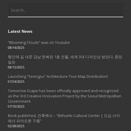
Latest News
“Blooming Clouds” was on Youtube
08/14/2025
행인에 길 내준 강남 한복판 1층 건물, 세계 3대 디자인상 받았다, 중앙
일보
08/12/2025
Launching “Seongsu” Architecture Tour Map Distribution!
07/24/2025
Tomorrow Scape has been officially approved and recognized
as the 3rd Creative Innovation Project by the Seoul Metropolitan
Government.
07/10/2025
Book published, 건축백서 – “Bithumb Cultural Center | 도심 사이
에서 피어오른 구름”
02/28/2025