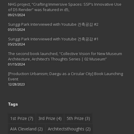
NHG project, “Crafting Immersive Spaces: SSP’s Innovative Use
of D5 Render” was featured in d5,
09/21/2024
Sunggi Park Interviewed with Youtube 건축공감 #2
05/31/2024
Sunggi Park Interviewed with Youtube 건축공감 #1
05/25/2024
The second book launched, “Collective Vision for New Museum
Architecture, Architect’s Thoughts Series | 02 Museum”
01/15/2024
[Production Urbanism; Daegu as a Circular City] Book Launching
Event
12/28/2023
Tags
1st Prize
(7)
3rd Prize
(4)
5th Prize
(3)
AIA Cleveland
(2)
Architectsthoughts
(2)