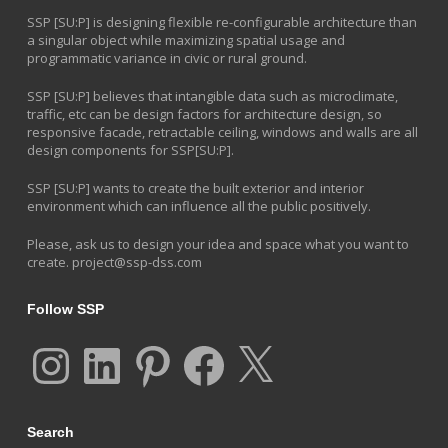
SSP [SU:P] is designing flexible re-configurable architecture than
a singular object while maximizing spatial usage and
programmatic variance in civic or rural ground.
SSP [SU:P] believes that intangible data such as microclimate,
traffic, etc can be design factors for architecture design, so
responsive facade, retractable ceiling, windows and walls are all
design components for SSP[SU:P].
SSP [SU:P] wants to create the built exterior and interior
environment which can influence all the public positively.
Please, ask us to design your idea and space what you want to
create.
project@ssp-dss.com
Follow SSP
Instagram
LinkedIn
Pinterest
Facebook
X
Search