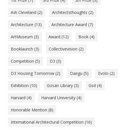
1st Prize
(7)
3rd Prize
(4)
5th Prize
(3)
AIA Cleveland
(2)
Architectsthoughts
(2)
Architecture
(13)
Architecture Award
(7)
ArtMuseum
(3)
Award
(12)
Book
(4)
Booklaunch
(3)
Collectivevision
(2)
Competition
(5)
D3
(3)
D3 Housing Tomorrow
(2)
Daegu
(5)
Evolo
(2)
Exhibition
(10)
Gosan Library
(3)
Gsd
(4)
Harvard
(4)
Harvard University
(4)
Honorable Mention
(8)
International Architectural Competition
(16)