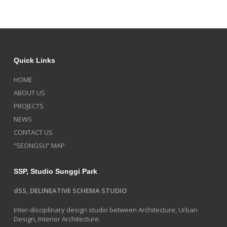
Quick Links
HOME
ABOUT US
PROJECTS
NEWS
CONTACT US
“SEONGSU” MAP
SSP, Studio Sunggi Park
dSS, DELINEATIVE SCHEMA STUDIO
Inter-disciplinary design studio between Architecture, Urban
Design, Interior Architecture.