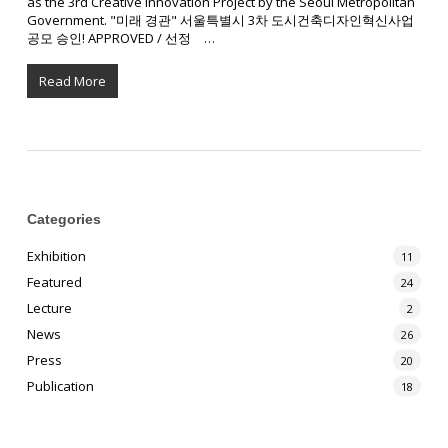
as the 3rd Creative Innovation Project by the Seoul Metropolitan
Government. "미래 경관" 서울특별시 3차 도시건축디자인혁신사업
공모 승인! APPROVED / 선정 ⠀…
Read More
Categories
Exhibition
11
Featured
24
Lecture
2
News
26
Press
20
Publication
18