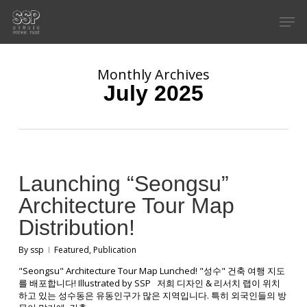
Skip
Men
to
main
content
Monthly Archives
July 2025
Launching “Seongsu”
Architecture Tour Map
Distribution!
By
ssp
Featured
,
Publication
"Seongsu" Architecture Tour Map Lunched! "성수" 건축 여행 지도
를 배포합니다! Illustrated by SSP 저희 디자인 & 리서치 랩이 위치
하고 있는 성수동은 유동인구가 많은 지역입니다. 특히 외국인들의 방