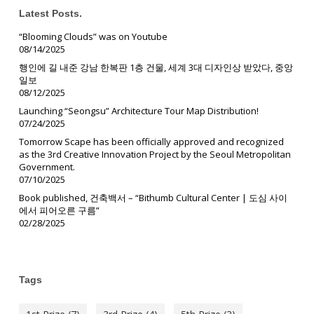
Latest Posts.
“Blooming Clouds” was on Youtube
08/14/2025
행인에 길 내준 강남 한복판 1층 건물, 세계 3대 디자인상 받았다, 중앙
일보
08/12/2025
Launching “Seongsu” Architecture Tour Map Distribution!
07/24/2025
Tomorrow Scape has been officially approved and recognized
as the 3rd Creative Innovation Project by the Seoul Metropolitan
Government.
07/10/2025
Book published, 건축백서 – “Bithumb Cultural Center | 도심 사이
에서 피어오른 구름”
02/28/2025
Tags