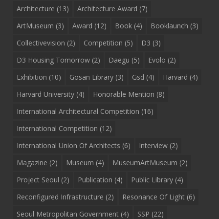
Architecture
(13)
Architecture Award
(7)
ArtMuseum
(3)
Award
(12)
Book
(4)
Booklaunch
(3)
Collectivevision
(2)
Competition
(5)
D3
(3)
D3 Housing Tomorrow
(2)
Daegu
(5)
Evolo
(2)
Exhibition
(10)
Gosan Library
(3)
Gsd
(4)
Harvard
(4)
Harvard University
(4)
Honorable Mention
(8)
International Architectural Competition
(16)
International Competition
(12)
International Union Of Architects
(6)
Interview
(2)
Magazine
(2)
Museum
(4)
MuseumArtMuseum
(2)
Project Seoul
(2)
Publication
(4)
Public Library
(4)
Reconfigured Infrastructure
(2)
Resonance Of Light
(6)
Seoul Metropolitan Government
(4)
SSP
(22)