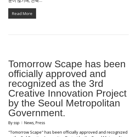
문이 많기에, 건축…
Read More
Tomorrow Scape has been
officially approved and
recognized as the 3rd
Creative Innovation Project
by the Seoul Metropolitan
Government.
By
ssp
News
,
Press
"Tomorrow Scape" has been officially approved and recognized