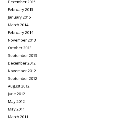
December 2015
February 2015
January 2015
March 2014
February 2014
November 2013
October 2013
September 2013
December 2012
November 2012
September 2012
August 2012
June 2012
May 2012
May 2011
March 2011