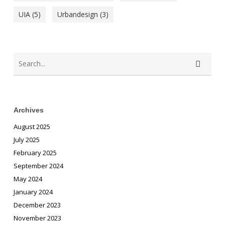
UIA
(5)
Urbandesign
(3)
Archives
August 2025
July 2025
February 2025
September 2024
May 2024
January 2024
December 2023
November 2023