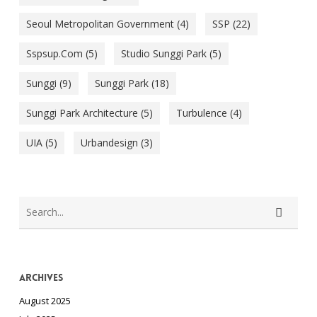
Seoul Metropolitan Government
(4)
SSP
(22)
Sspsup.com
(5)
Studio Sunggi Park
(5)
Sunggi
(9)
Sunggi Park
(18)
Sunggi Park Architecture
(5)
Turbulence
(4)
UIA
(5)
Urbandesign
(3)
Archives
August 2025