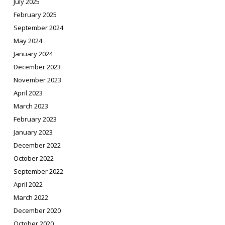
July 2025
February 2025
September 2024
May 2024
January 2024
December 2023
November 2023
April 2023
March 2023
February 2023
January 2023
December 2022
October 2022
September 2022
April 2022
March 2022
December 2020
October 2020