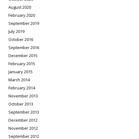
August 2020
February 2020
September 2019
July 2019
October 2016
September 2016
December 2015
February 2015
January 2015
March 2014
February 2014
November 2013
October 2013
September 2013
December 2012
November 2012
September 2012