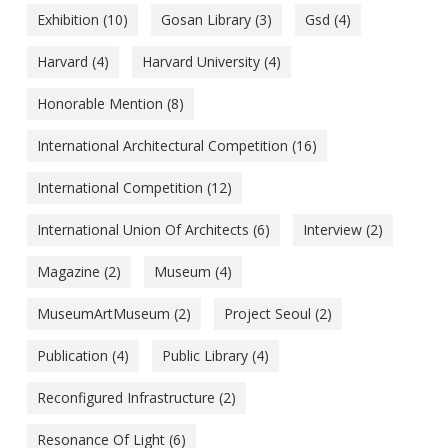
Exhibition
(10)
Gosan Library
(3)
Gsd
(4)
Harvard
(4)
Harvard University
(4)
Honorable Mention
(8)
International Architectural Competition
(16)
International Competition
(12)
International Union Of Architects
(6)
Interview
(2)
Magazine
(2)
Museum
(4)
MuseumArtMuseum
(2)
Project Seoul
(2)
Publication
(4)
Public Library
(4)
Reconfigured Infrastructure
(2)
Resonance Of Light
(6)