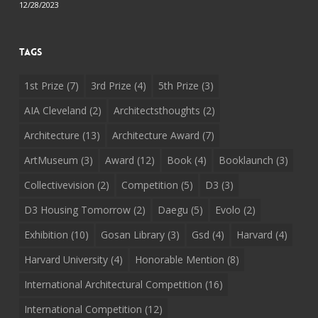
12/28/2023
Tags
1st Prize
(7)
3rd Prize
(4)
5th Prize
(3)
AIA Cleveland
(2)
Architectsthoughts
(2)
Architecture
(13)
Architecture Award
(7)
ArtMuseum
(3)
Award
(12)
Book
(4)
Booklaunch
(3)
Collectivevision
(2)
Competition
(5)
D3
(3)
D3 Housing Tomorrow
(2)
Daegu
(5)
Evolo
(2)
Exhibition
(10)
Gosan Library
(3)
Gsd
(4)
Harvard
(4)
Harvard University
(4)
Honorable Mention
(8)
International Architectural Competition
(16)
International Competition
(12)