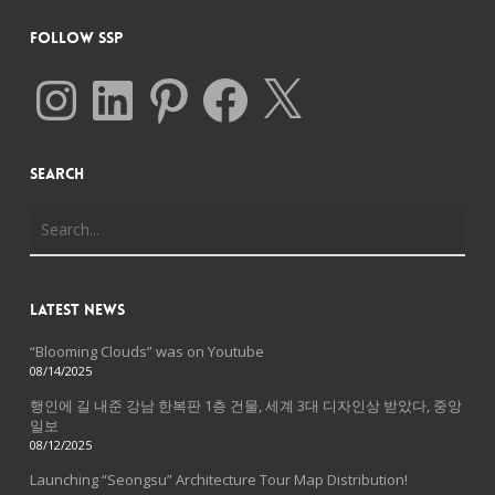
Follow SSP
Instagram
LinkedIn
Pinterest
Facebook
X
Search
Latest News
“Blooming Clouds” was on Youtube
08/14/2025
행인에 길 내준 강남 한복판 1층 건물, 세계 3대 디자인상 받았다, 중앙
일보
08/12/2025
Launching “Seongsu” Architecture Tour Map Distribution!