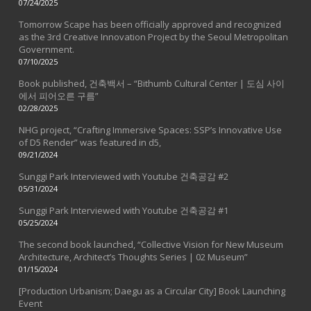
07/24/2025
Tomorrow Scape has been officially approved and recognized
as the 3rd Creative Innovation Project by the Seoul Metropolitan
Government.
07/10/2025
Book published, 건축백서 – “Bithumb Cultural Center | 도심 사이
에서 피어오른 구름”
02/28/2025
NHG project, “Crafting Immersive Spaces: SSP’s Innovative Use
of D5 Render” was featured in d5,
09/21/2024
Sunggi Park Interviewed with Youtube 건축공감 #2
05/31/2024
Sunggi Park Interviewed with Youtube 건축공감 #1
05/25/2024
The second book launched, “Collective Vision for New Museum
Architecture, Architect’s Thoughts Series | 02 Museum”
01/15/2024
[Production Urbanism; Daegu as a Circular City] Book Launching
Event