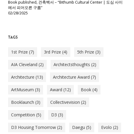
Book published, 건축백서 – “Bithumb Cultural Center | 도심 사이
에서 피어오른 구름”
02/28/2025
Tags
1st Prize
(7)
3rd Prize
(4)
5th Prize
(3)
AIA Cleveland
(2)
Architectsthoughts
(2)
Architecture
(13)
Architecture Award
(7)
ArtMuseum
(3)
Award
(12)
Book
(4)
Booklaunch
(3)
Collectivevision
(2)
Competition
(5)
D3
(3)
D3 Housing Tomorrow
(2)
Daegu
(5)
Evolo
(2)