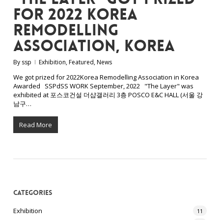
for 2022 Korea
Remodelling
Association, Korea
By
ssp
Exhibition
,
Featured
,
News
We got prized for 2022Korea Remodelling Association in Korea
Awarded SSPdSS WORK September, 2022 "The Layer" was
exhibited at 포스코건설 더샵갤러리 3층 POSCO E&C HALL (서울 강
남구…
Read More
Categories
Exhibition
11