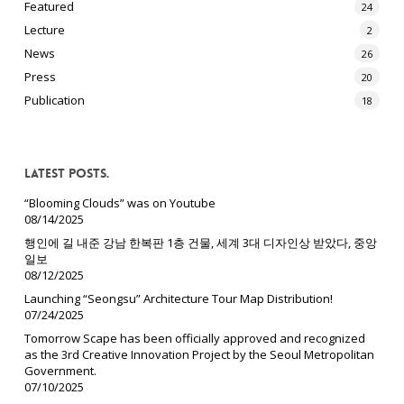
Featured
24
Lecture
2
News
26
Press
20
Publication
18
Latest Posts.
“Blooming Clouds” was on Youtube
08/14/2025
행인에 길 내준 강남 한복판 1층 건물, 세계 3대 디자인상 받았다, 중앙
일보
08/12/2025
Launching “Seongsu” Architecture Tour Map Distribution!
07/24/2025
Tomorrow Scape has been officially approved and recognized
as the 3rd Creative Innovation Project by the Seoul Metropolitan
Government.
07/10/2025