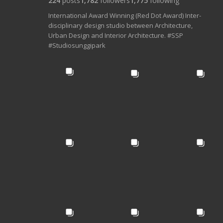
224
posts
1,782
followers
1,775
following
International Award Winning (Red Dot Award) Inter-
disciplinary design studio between Architecture,
Urban Design and Interior Architecture. #SSP
#Studiosunggipark