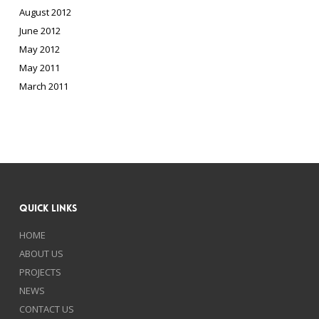
August 2012
June 2012
May 2012
May 2011
March 2011
Quick Links
HOME
ABOUT US
PROJECTS
NEWS
CONTACT US