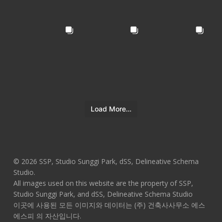
Load More…
© 2026 SSP, Studio Sunggi Park, dSS, Delineative Schema
Studio.
All images used on this website are the property of SSP,
Studio Sunggi Park, and dSS, Delineative Schema Studio
이곳에 사용된 모든 이미지와 데이터는 (주) 건축사사무소 에스
에스피 의 자산입니다.