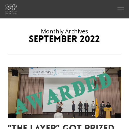
Skip
Men
to
main
content
Monthly Archives
September 2022
“The Layer” got prized