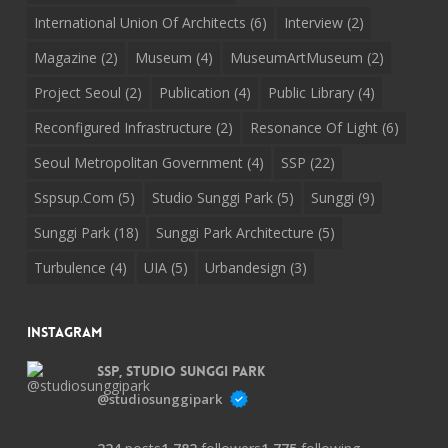
International Union Of Architects
(6)
Interview
(2)
Magazine
(2)
Museum
(4)
MuseumArtMuseum
(2)
Project Seoul
(2)
Publication
(4)
Public Library
(4)
Reconfigured Infrastructure
(2)
Resonance Of Light
(6)
Seoul Metropolitan Government
(4)
SSP
(22)
Sspsup.com
(5)
Studio Sunggi Park
(5)
Sunggi
(9)
Sunggi Park
(18)
Sunggi Park Architecture
(5)
Turbulence
(4)
UIA
(5)
Urbandesign
(3)
Instagram
SSP, Studio Sunggi Park
@studiosunggipark