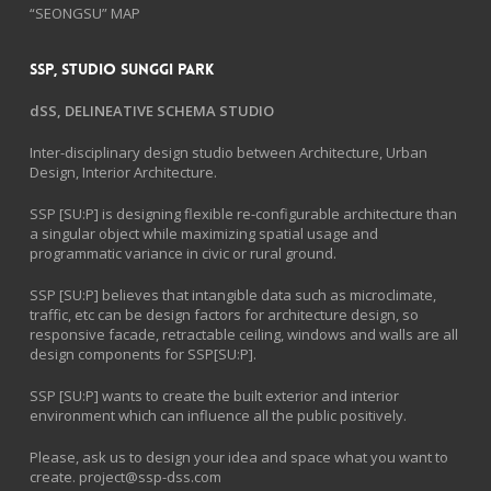
“SEONGSU” MAP
SSP, Studio Sunggi Park
dSS, DELINEATIVE SCHEMA STUDIO
Inter-disciplinary design studio between Architecture, Urban
Design, Interior Architecture.
SSP [SU:P] is designing flexible re-configurable architecture than
a singular object while maximizing spatial usage and
programmatic variance in civic or rural ground.
SSP [SU:P] believes that intangible data such as microclimate,
traffic, etc can be design factors for architecture design, so
responsive facade, retractable ceiling, windows and walls are all
design components for SSP[SU:P].
SSP [SU:P] wants to create the built exterior and interior
environment which can influence all the public positively.
Please, ask us to design your idea and space what you want to
create.
project@ssp-dss.com