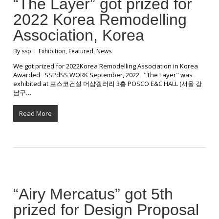
“The Layer” got prized for
2022 Korea Remodelling
Association, Korea
By
ssp
Exhibition
,
Featured
,
News
We got prized for 2022Korea Remodelling Association in Korea
Awarded SSPdSS WORK September, 2022 "The Layer" was
exhibited at 포스코건설 더샵갤러리 3층 POSCO E&C HALL (서울 강
남구…
Read More
“Airy Mercatus” got 5th
prized for Design Proposal