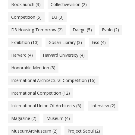
Booklaunch
(3)
Collectivevision
(2)
Competition
(5)
D3
(3)
D3 Housing Tomorrow
(2)
Daegu
(5)
Evolo
(2)
Exhibition
(10)
Gosan Library
(3)
Gsd
(4)
Harvard
(4)
Harvard University
(4)
Honorable Mention
(8)
International Architectural Competition
(16)
International Competition
(12)
International Union Of Architects
(6)
Interview
(2)
Magazine
(2)
Museum
(4)
MuseumArtMuseum
(2)
Project Seoul
(2)