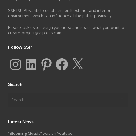
SSP [SU:P] wants to create the built exterior and interior
environment which can influence all the public positively.
Please, ask us to design your idea and space what you want to
create.
project@ssp-dss.com
Follow SSP
Instagram
LinkedIn
Pinterest
Facebook
X
Search
Latest News
“Blooming Clouds” was on Youtube