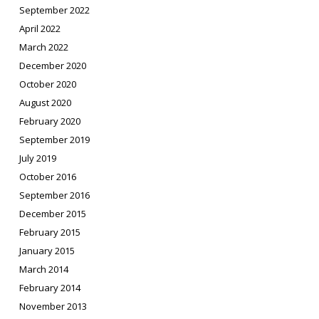
September 2022
April 2022
March 2022
December 2020
October 2020
August 2020
February 2020
September 2019
July 2019
October 2016
September 2016
December 2015
February 2015
January 2015
March 2014
February 2014
November 2013