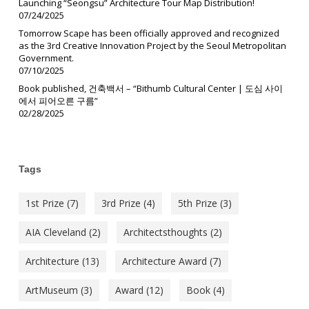
Launching “Seongsu” Architecture Tour Map Distribution!
07/24/2025
Tomorrow Scape has been officially approved and recognized
as the 3rd Creative Innovation Project by the Seoul Metropolitan
Government.
07/10/2025
Book published, 건축백서 – “Bithumb Cultural Center | 도심 사이
에서 피어오른 구름”
02/28/2025
Tags
1st Prize
(7)
3rd Prize
(4)
5th Prize
(3)
AIA Cleveland
(2)
Architectsthoughts
(2)
Architecture
(13)
Architecture Award
(7)
ArtMuseum
(3)
Award
(12)
Book
(4)