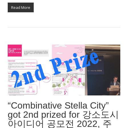
Read More
“Combinative Stella City”
got 2nd prized for 강소도시
아이디어 공모전 2022, 주