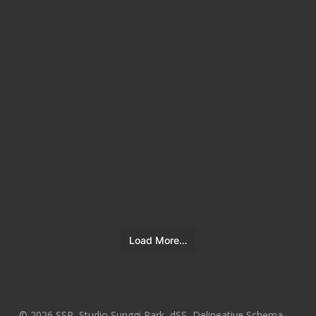
Load More…
© 2026 SSP, Studio Sunggi Park, dSS, Delineative Schema