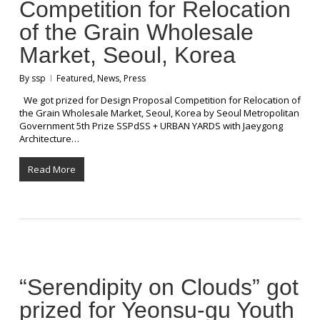
Competition for Relocation
of the Grain Wholesale
Market, Seoul, Korea
By
ssp
Featured
,
News
,
Press
We got prized for Design Proposal Competition for Relocation of
the Grain Wholesale Market, Seoul, Korea by Seoul Metropolitan
Government 5th Prize SSPdSS + URBAN YARDS with Jaeygong
Architecture…
Read More
“Serendipity on Clouds” got
prized for Yeonsu-gu Youth