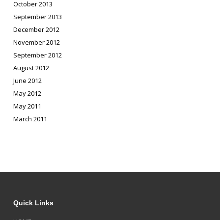
October 2013
September 2013
December 2012
November 2012
September 2012
August 2012
June 2012
May 2012
May 2011
March 2011
Quick Links