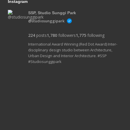
Instagram
SSP, Studio Sunggi Park
@studiosunggipark
224
posts
1,780
followers
1,775
following
International Award Winning (Red Dot Award) Inter-
disciplinary design studio between Architecture,
Urban Design and Interior Architecture. #SSP
#Studiosunggipark