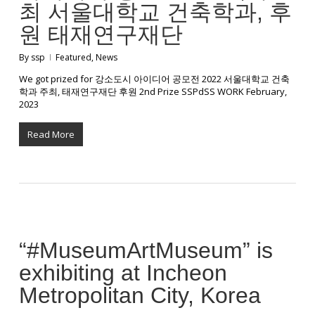
최 서울대학교 건축학과, 후
원 태재연구재단
By
ssp
Featured
,
News
We got prized for 강소도시 아이디어 공모전 2022 서울대학교 건축
학과 주최, 태재연구재단 후원 2nd Prize SSPdSS WORK February,
2023
Read More
“#MuseumArtMuseum” is
exhibiting at Incheon
Metropolitan City, Korea