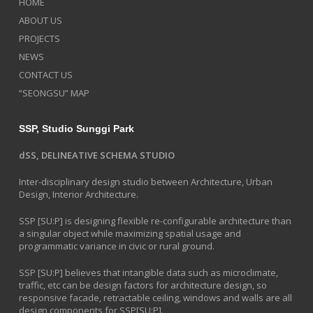
HOME
ABOUT US
PROJECTS
NEWS
CONTACT US
“SEONGSU” MAP
SSP, Studio Sunggi Park
dSS, DELINEATIVE SCHEMA STUDIO
Inter-disciplinary design studio between Architecture, Urban
Design, Interior Architecture.
SSP [SU:P] is designing flexible re-configurable architecture than
a singular object while maximizing spatial usage and
programmatic variance in civic or rural ground.
SSP [SU:P] believes that intangible data such as microclimate,
traffic, etc can be design factors for architecture design, so
responsive facade, retractable ceiling, windows and walls are all
design components for SSP[SU:P].