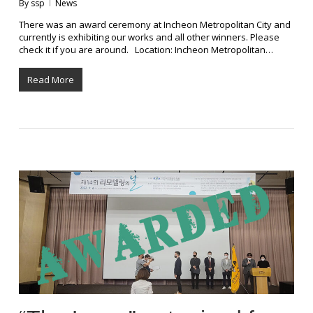
By
ssp
News
There was an award ceremony at Incheon Metropolitan City and
currently is exhibiting our works and all other winners. Please
check it if you are around. Location: Incheon Metropolitan…
Read More