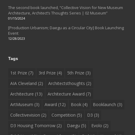
The second book launched, “Collective Vision for New Museum
Architecture, Architect’s Thoughts Series | 02 Museum”
01/15/2024
[Production Urbanism; Daegu as a Circular City] Book Launching
Event
12/28/2023
Tags
1st Prize
(7)
3rd Prize
(4)
5th Prize
(3)
AIA Cleveland
(2)
Architectsthoughts
(2)
Architecture
(13)
Architecture Award
(7)
ArtMuseum
(3)
Award
(12)
Book
(4)
Booklaunch
(3)
Collectivevision
(2)
Competition
(5)
D3
(3)
D3 Housing Tomorrow
(2)
Daegu
(5)
Evolo
(2)