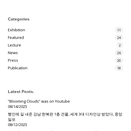
Categories
Exhibition
11
Featured
24
Lecture
2
News
26
Press
20
Publication
18
Latest Posts.
“Blooming Clouds” was on Youtube
08/14/2025
행인에 길 내준 강남 한복판 1층 건물, 세계 3대 디자인상 받았다, 중앙
일보
08/12/2025