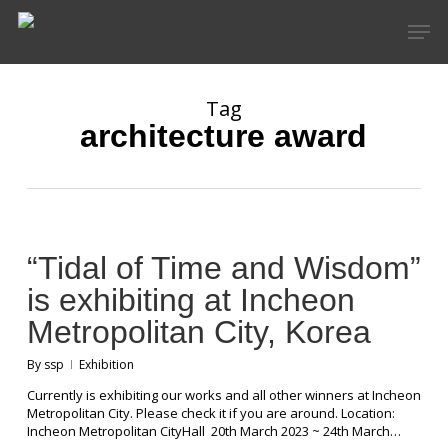
Skip
Men
to
main
content
Tag
architecture award
“Tidal of Time and Wisdom”
is exhibiting at Incheon
Metropolitan City, Korea
By
ssp
Exhibition
Currently is exhibiting our works and all other winners at Incheon
Metropolitan City. Please check it if you are around. Location:
Incheon Metropolitan CityHall 20th March 2023 ~ 24th March…