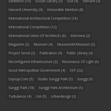
Exhibition
(10)
Gosan Library
(3)
Gsd
(4)
Harvard
(4)
Harvard University
(4)
Honorable Mention
(8)
International Architectural Competition
(16)
International Competition
(12)
International Union Of Architects
(6)
Interview
(2)
Magazine
(2)
Museum
(4)
MuseumArtMuseum
(2)
Project Seoul
(2)
Publication
(4)
Public Library
(4)
Reconfigured Infrastructure
(2)
Resonance Of Light
(6)
Seoul Metropolitan Government
(4)
SSP
(22)
Sspsup.com
(5)
Studio Sunggi Park
(5)
Sunggi
(9)
Sunggi Park
(18)
Sunggi Park Architecture
(5)
Turbulence
(4)
UIA
(5)
Urbandesign
(3)