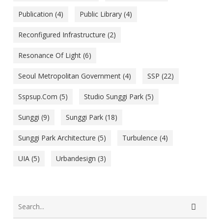
Publication
(4)
Public Library
(4)
Reconfigured Infrastructure
(2)
Resonance Of Light
(6)
Seoul Metropolitan Government
(4)
SSP
(22)
Sspsup.com
(5)
Studio Sunggi Park
(5)
Sunggi
(9)
Sunggi Park
(18)
Sunggi Park Architecture
(5)
Turbulence
(4)
UIA
(5)
Urbandesign
(3)