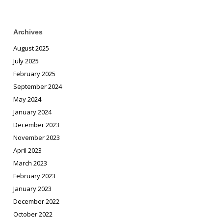
Archives
August 2025
July 2025
February 2025
September 2024
May 2024
January 2024
December 2023
November 2023
April 2023
March 2023
February 2023
January 2023
December 2022
October 2022