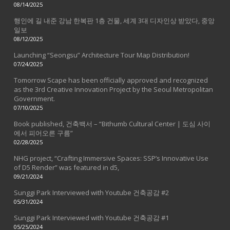
08/14/2025
행인에 길 내준 강남 한복판 1층 건물, 세계 3대 디자인상 받았다, 중앙
일보
08/12/2025
Launching “Seongsu” Architecture Tour Map Distribution!
07/24/2025
Tomorrow Scape has been officially approved and recognized
as the 3rd Creative Innovation Project by the Seoul Metropolitan
Government.
07/10/2025
Book published, 건축백서 – “Bithumb Cultural Center | 도심 사이
에서 피어오른 구름”
02/28/2025
NHG project, “Crafting Immersive Spaces: SSP’s Innovative Use
of D5 Render” was featured in d5,
09/21/2024
Sunggi Park Interviewed with Youtube 건축공감 #2
05/31/2024
Sunggi Park Interviewed with Youtube 건축공감 #1
05/25/2024