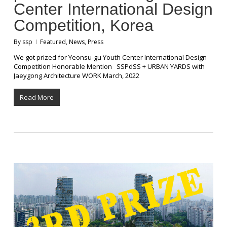
Center International Design
Competition, Korea
By
ssp
Featured
,
News
,
Press
We got prized for Yeonsu-gu Youth Center International Design
Competition Honorable Mention SSPdSS + URBAN YARDS with
Jaeygong Architecture WORK March, 2022
Read More