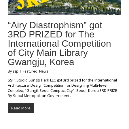
“Airy Diastrophism” got
3RD PRIZED for The
International Competition
of City Main Library
Gwangju, Korea
By
ssp
Featured
,
News
SSP, Studio Sunggi Park LLC got 3rd prized for the International
Architectural Design Competition for Designing Multi-level
Complex, "Gangil, Seoul Compact City", Seoul, Korea 3RD PRIZE
By Seoul Metropolitan Government …
Read More