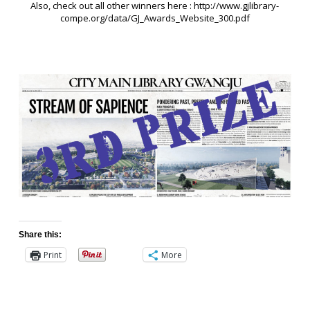
Also, check out all other winners here : http://www.gjlibrary-
compe.org/data/GJ_Awards_Website_300.pdf
Share this:
Print
More