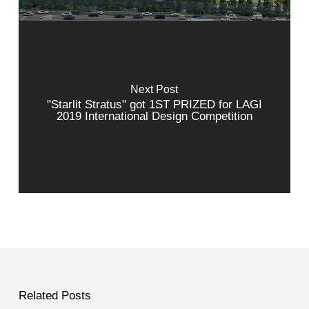
Next Post
"Starlit Stratus" got 1ST PRIZED for LAGI
2019 International Design Competition
Related Posts