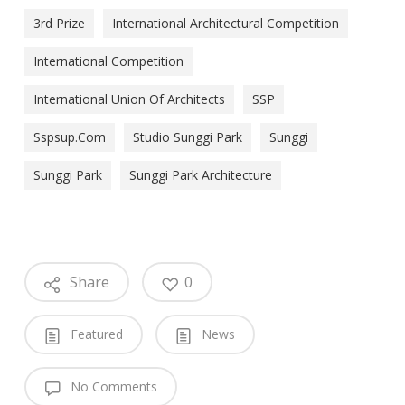
3rd Prize
International Architectural Competition
International Competition
International Union Of Architects
SSP
Sspsup.com
Studio Sunggi Park
Sunggi
Sunggi Park
Sunggi Park Architecture
Share
0
Featured
News
No Comments