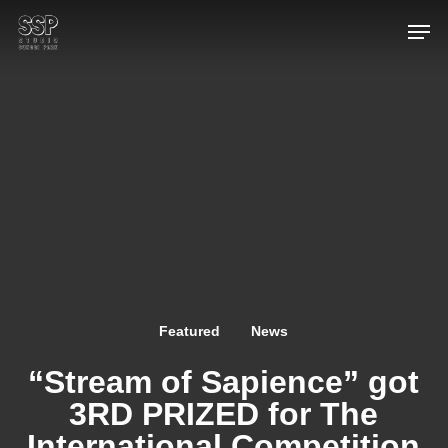
Skip
Men
to
main
content
Featured
News
“Stream of Sapience” got
3RD PRIZED for The
International Competition