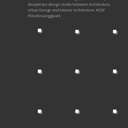
disciplinary design studio between Architecture,
Urban Design and Interior Architecture. #SSP
#Studiosunggipark