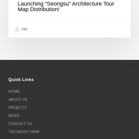
물,
Launching “Seongsu” Architecture Tour
Tour
세
Map Distribution!
Map
계
Distribution!
3
대
ssp
디
자
인
상
받
았
다,
중
앙
Quick Links
일
보
HOME
ABOUT US
PROJECTS
NEWS
CONTACT US
“SEONGSU” MAP