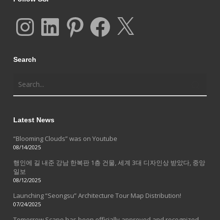
Instagram
LinkedIn
Pinterest
Facebook
X
Search
Latest News
“Blooming Clouds” was on Youtube
08/14/2025
행인에 길 내준 강남 한복판 1층 건물, 세계 3대 디자인상 받았다, 중앙
일보
08/12/2025
Launching “Seongsu” Architecture Tour Map Distribution!
07/24/2025
Tomorrow Scape has been officially approved and recognized