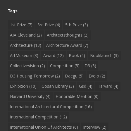
Tags
1st Prize
(7)
3rd Prize
(4)
5th Prize
(3)
AIA Cleveland
(2)
Architectsthoughts
(2)
Architecture
(13)
Architecture Award
(7)
ArtMuseum
(3)
Award
(12)
Book
(4)
Booklaunch
(3)
Collectivevision
(2)
Competition
(5)
D3
(3)
D3 Housing Tomorrow
(2)
Daegu
(5)
Evolo
(2)
Exhibition
(10)
Gosan Library
(3)
Gsd
(4)
Harvard
(4)
Harvard University
(4)
Honorable Mention
(8)
International Architectural Competition
(16)
International Competition
(12)
International Union Of Architects
(6)
Interview
(2)