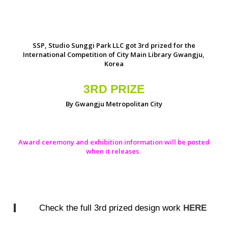
SSP, Studio Sunggi Park LLC got 3rd prized for the
International Competition of City Main Library Gwangju,
Korea
3RD PRIZE
By Gwangju Metropolitan City
Award ceremony and exhibition information will be posted
when it releases.
Check the full 3rd prized design work
HERE