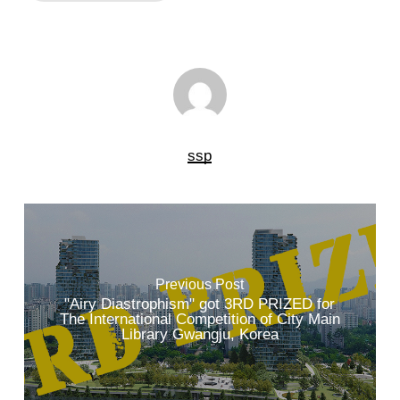
ssp
Previous Post
"Airy Diastrophism" got 3RD PRIZED for
The International Competition of City Main
Library Gwangju, Korea