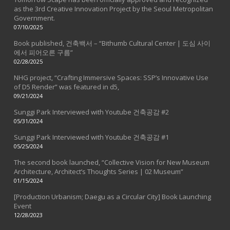
as the 3rd Creative Innovation Project by the Seoul Metropolitan
Government.
07/10/2025
Book published, 건축백서 – “Bithumb Cultural Center | 도심 사이
에서 피어오른 구름”
02/28/2025
NHG project, “Crafting Immersive Spaces: SSP’s Innovative Use
of D5 Render” was featured in d5,
09/21/2024
Sunggi Park Interviewed with Youtube 건축공감 #2
05/31/2024
Sunggi Park Interviewed with Youtube 건축공감 #1
05/25/2024
The second book launched, “Collective Vision for New Museum
Architecture, Architect’s Thoughts Series | 02 Museum”
01/15/2024
[Production Urbanism; Daegu as a Circular City] Book Launching
Event
12/28/2023