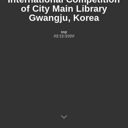
of City Main Library
Gwangju, Korea
ssp
02/12/2020