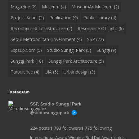
Magazine
(2)
Museum
(4)
MuseumArtMuseum
(2)
Project Seoul
(2)
Publication
(4)
Public Library
(4)
Reconfigured Infrastructure
(2)
Resonance Of Light
(6)
Seoul Metropolitan Government
(4)
SSP
(22)
Sspsup.com
(5)
Studio Sunggi Park
(5)
Sunggi
(9)
Sunggi Park
(18)
Sunggi Park Architecture
(5)
Turbulence
(4)
UIA
(5)
Urbandesign
(3)
Instagram
SSP, Studio Sunggi Park
@studiosunggipark
224
posts
1,783
followers
1,775
following
International Award Winning (Red Dot Award) Inter-