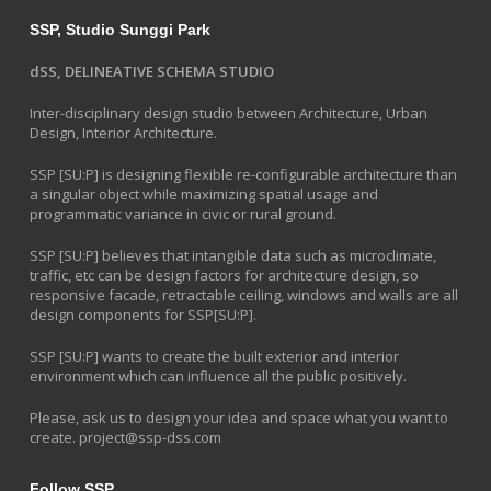
SSP, Studio Sunggi Park
dSS, DELINEATIVE SCHEMA STUDIO
Inter-disciplinary design studio between Architecture, Urban
Design, Interior Architecture.
SSP [SU:P] is designing flexible re-configurable architecture than
a singular object while maximizing spatial usage and
programmatic variance in civic or rural ground.
SSP [SU:P] believes that intangible data such as microclimate,
traffic, etc can be design factors for architecture design, so
responsive facade, retractable ceiling, windows and walls are all
design components for SSP[SU:P].
SSP [SU:P] wants to create the built exterior and interior
environment which can influence all the public positively.
Please, ask us to design your idea and space what you want to
create.
project@ssp-dss.com
Follow SSP