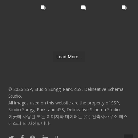
Load More…
© 2026 SSP, Studio Sunggi Park, dSS, Delineative Schema
Studio.
All images used on this website are the property of SSP,
Studio Sunggi Park, and dSS, Delineative Schema Studio
이곳에 사용된 모든 이미지와 데이터는 (주) 건축사사무소 에스
에스피 의 자산입니다.
twitter
facebook
pinterest
linkedin
instagram