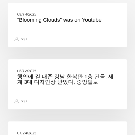
“Blooming
Clouds”
FEATURED
08/14/2025
was
“Blooming Clouds” was on Youtube
on
Youtube
ssp
행
인
FEATURED
08/12/2025
에
행인에 길 내준 강남 한복판 1층 건물, 세
길
계 3대 디자인상 받았다, 중앙일보
내
준
강
남
ssp
한
복
판
1
Launching
층
“Seongsu”
FEATURED
건
07/24/2025
Architecture