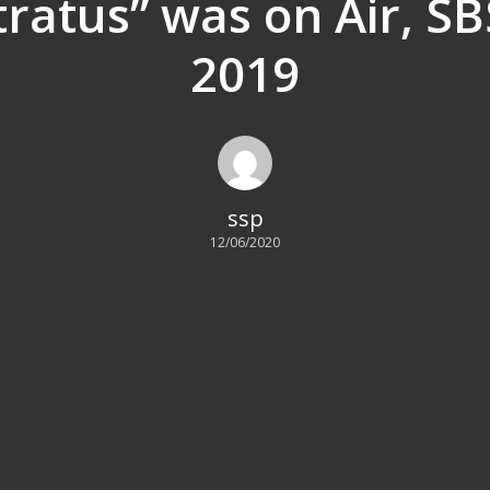
Stratus” was on Air, SB
2019
ssp
12/06/2020