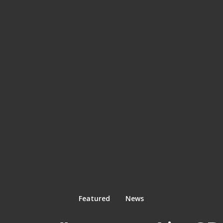
Featured
News