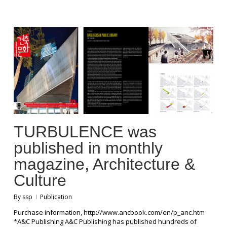
TURBULENCE was
published in monthly
magazine, Architecture &
Culture
By
ssp
Publication
Purchase information, http://www.ancbook.com/en/p_anc.htm
*A&C Publishing A&C Publishing has published hundreds of