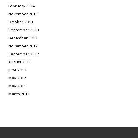
February 2014
November 2013
October 2013
September 2013
December 2012
November 2012
September 2012
August 2012
June 2012
May 2012
May 2011
March 2011