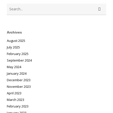
Archives
August 2025
July 2025
February 2025
September 2024
May 2024
January 2024
December 2023
November 2023
April 2023
March 2023
February 2023
January 2023