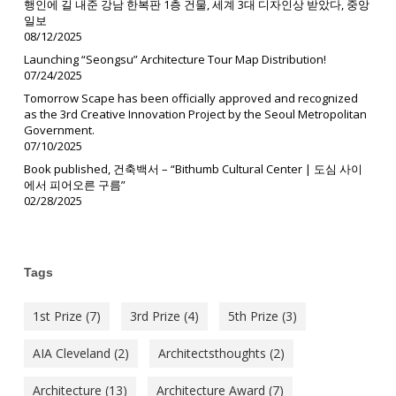
행인에 길 내준 강남 한복판 1층 건물, 세계 3대 디자인상 받았다, 중앙
일보
08/12/2025
Launching “Seongsu” Architecture Tour Map Distribution!
07/24/2025
Tomorrow Scape has been officially approved and recognized
as the 3rd Creative Innovation Project by the Seoul Metropolitan
Government.
07/10/2025
Book published, 건축백서 – “Bithumb Cultural Center | 도심 사이
에서 피어오른 구름”
02/28/2025
Tags
1st Prize
(7)
3rd Prize
(4)
5th Prize
(3)
AIA Cleveland
(2)
Architectsthoughts
(2)
Architecture
(13)
Architecture Award
(7)