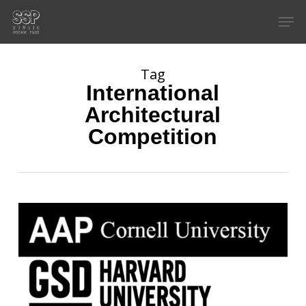
Skip
Men
to
main
content
Tag
International
Architectural
Competition