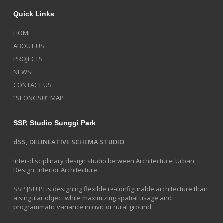
Quick Links
HOME
ABOUT US
PROJECTS
NEWS
CONTACT US
“SEONGSU” MAP
SSP, Studio Sunggi Park
dSS, DELINEATIVE SCHEMA STUDIO
Inter-disciplinary design studio between Architecture, Urban
Design, Interior Architecture.
SSP [SU:P] is designing flexible re-configurable architecture than
a singular object while maximizing spatial usage and
programmatic variance in civic or rural ground.