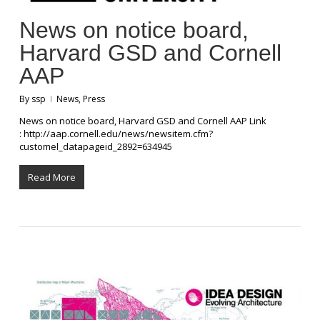
News on notice board,
Harvard GSD and Cornell
AAP
By
ssp
News
,
Press
News on notice board, Harvard GSD and Cornell AAP Link
: http://aap.cornell.edu/news/newsitem.cfm?
customel_datapageid_2892=634945
Read More