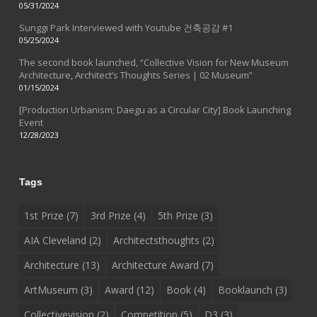
05/31/2024
Sunggi Park Interviewed with Youtube 건축공감 #1
05/25/2024
The second book launched, “Collective Vision for New Museum
Architecture, Architect’s Thoughts Series | 02 Museum”
01/15/2024
[Production Urbanism; Daegu as a Circular City] Book Launching
Event
12/28/2023
Tags
1st Prize
(7)
3rd Prize
(4)
5th Prize
(3)
AIA Cleveland
(2)
Architectsthoughts
(2)
Architecture
(13)
Architecture Award
(7)
ArtMuseum
(3)
Award
(12)
Book
(4)
Booklaunch
(3)
Collectivevision
(2)
Competition
(5)
D3
(3)