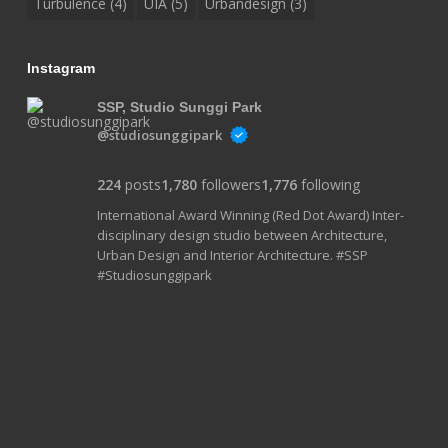
Turbulence
(4)
UIA
(5)
Urbandesign
(3)
Instagram
SSP, Studio Sunggi Park
@studiosunggipark
224
posts
1,780
followers
1,776
following
International Award Winning (Red Dot Award) Inter-
disciplinary design studio between Architecture,
Urban Design and Interior Architecture. #SSP
#Studiosunggipark