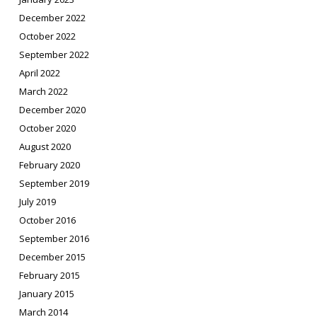
December 2022
October 2022
September 2022
April 2022
March 2022
December 2020
October 2020
August 2020
February 2020
September 2019
July 2019
October 2016
September 2016
December 2015
February 2015
January 2015
March 2014