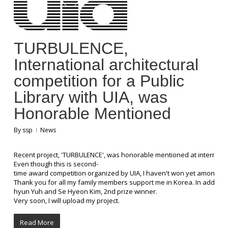
TURBULENCE,
International architectural
competition for a Public
Library with UIA, was
Honorable Mentioned
By
ssp
News
Recent project, 'TURBULENCE', was honorable mentioned at international
Even though this is second-
time award competition organized by UIA, I haven't won yet among sever
Thank you for all my family members support me in Korea. In addition
hyun Yuh and Se Hyeon Kim, 2nd prize winner.
Very soon, I will upload my project.
Read More