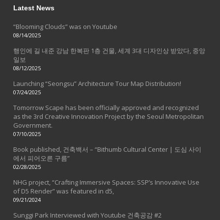
Latest News
“Blooming Clouds” was on Youtube
08/14/2025
행인에 길 내준 강남 한복판 1층 건물, 세계 3대 디자인상 받았다, 중앙
일보
08/12/2025
Launching “Seongsu” Architecture Tour Map Distribution!
07/24/2025
Tomorrow Scape has been officially approved and recognized
as the 3rd Creative Innovation Project by the Seoul Metropolitan
Government.
07/10/2025
Book published, 건축백서 – “Bithumb Cultural Center | 도심 사이
에서 피어오른 구름”
02/28/2025
NHG project, “Crafting Immersive Spaces: SSP’s Innovative Use
of D5 Render” was featured in d5,
09/21/2024
Sunggi Park Interviewed with Youtube 건축공감 #2