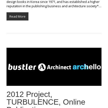
design books in Korea since 1971, and has established a higher
reputation in the publishing business and architecture society*…
Read More
2012 Project,
TURBULENCE, Online