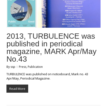
2013, TURBULENCE was
published in periodical
magazine, MARK Apr/May
No.43
By
ssp
Press
,
Publication
TURBULENCE was published on noticeboard, Mark no. 43
Apr/May, Periodical Magazine.
Read More