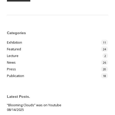
Categories
Exhibition
11
Featured
24
Lecture
2
News
26
Press
20
Publication
18
Latest Posts.
“Blooming Clouds” was on Youtube
08/14/2025