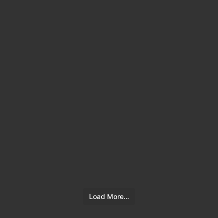
Load More…