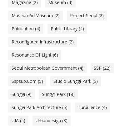
Magazine
(2)
Museum
(4)
MuseumArtMuseum
(2)
Project Seoul
(2)
Publication
(4)
Public Library
(4)
Reconfigured Infrastructure
(2)
Resonance Of Light
(6)
Seoul Metropolitan Government
(4)
SSP
(22)
Sspsup.com
(5)
Studio Sunggi Park
(5)
Sunggi
(9)
Sunggi Park
(18)
Sunggi Park Architecture
(5)
Turbulence
(4)
UIA
(5)
Urbandesign
(3)