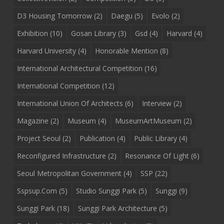
D3 Housing Tomorrow
(2)
Daegu
(5)
Evolo
(2)
Exhibition
(10)
Gosan Library
(3)
Gsd
(4)
Harvard
(4)
Harvard University
(4)
Honorable Mention
(8)
International Architectural Competition
(16)
International Competition
(12)
International Union Of Architects
(6)
Interview
(2)
Magazine
(2)
Museum
(4)
MuseumArtMuseum
(2)
Project Seoul
(2)
Publication
(4)
Public Library
(4)
Reconfigured Infrastructure
(2)
Resonance Of Light
(6)
Seoul Metropolitan Government
(4)
SSP
(22)
Sspsup.com
(5)
Studio Sunggi Park
(5)
Sunggi
(9)
Sunggi Park
(18)
Sunggi Park Architecture
(5)