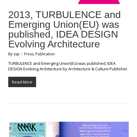
2013, TURBULENCE and
Emerging Union(EU) was
published, IDEA DESIGN
Evolving Architecture
By
ssp
Press
,
Publication
TURBULENCE and Emerging Union(EU) was published, IDEA
DESIGN Evolving Architecture by Architecture & Culture Publisher.
Read More