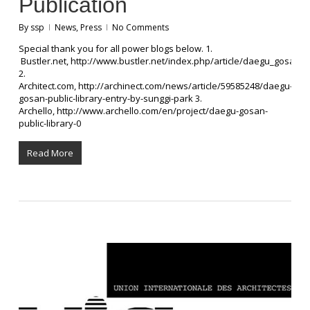
Publication
By
ssp
News
,
Press
No Comments
Special thank you for all power blogs below. 1.
Bustler.net, http://www.bustler.net/index.php/article/daegu_gosan_p
2.
Architect.com, http://archinect.com/news/article/59585248/daegu-
gosan-public-library-entry-by-sunggi-park 3.
Archello, http://www.archello.com/en/project/daegu-gosan-
public-library-0
Read More