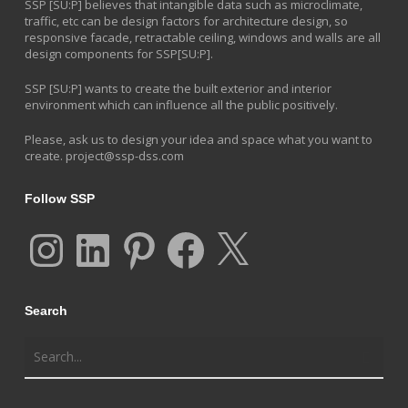
SSP [SU:P] believes that intangible data such as microclimate,
traffic, etc can be design factors for architecture design, so
responsive facade, retractable ceiling, windows and walls are all
design components for SSP[SU:P].
SSP [SU:P] wants to create the built exterior and interior
environment which can influence all the public positively.
Please, ask us to design your idea and space what you want to
create.
project@ssp-dss.com
Follow SSP
Instagram
LinkedIn
Pinterest
Facebook
X
Search