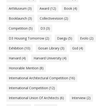
ArtMuseum
(3)
Award
(12)
Book
(4)
Booklaunch
(3)
Collectivevision
(2)
Competition
(5)
D3
(3)
D3 Housing Tomorrow
(2)
Daegu
(5)
Evolo
(2)
Exhibition
(10)
Gosan Library
(3)
Gsd
(4)
Harvard
(4)
Harvard University
(4)
Honorable Mention
(8)
International Architectural Competition
(16)
International Competition
(12)
International Union Of Architects
(6)
Interview
(2)