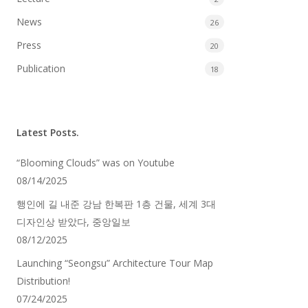
News
26
Press
20
Publication
18
Latest Posts.
“Blooming Clouds” was on Youtube
08/14/2025
행인에 길 내준 강남 한복판 1층 건물, 세계 3대
디자인상 받았다, 중앙일보
08/12/2025
Launching “Seongsu” Architecture Tour Map
Distribution!
07/24/2025