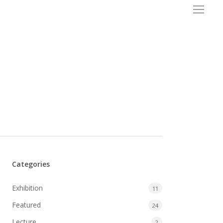
Menu
Categories
Exhibition
11
Featured
24
Lecture
2