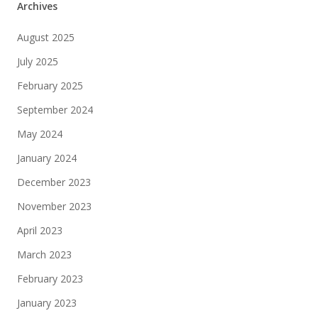
Archives
August 2025
July 2025
February 2025
September 2024
May 2024
January 2024
December 2023
November 2023
April 2023
March 2023
February 2023
January 2023