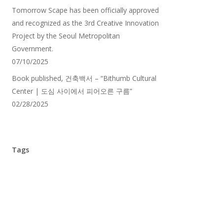
Tomorrow Scape has been officially approved
and recognized as the 3rd Creative Innovation
Project by the Seoul Metropolitan
Government.
07/10/2025
Book published, 건축백서 – “Bithumb Cultural
Center | 도심 사이에서 피어오른 구름”
02/28/2025
Tags
1st Prize
(7)
3rd Prize
(4)
5th Prize
(3)
AIA Cleveland
(2)
Architectsthoughts
(2)