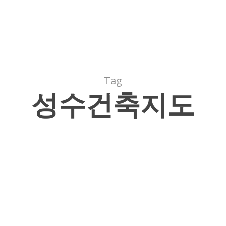
Tag
성수건축지도