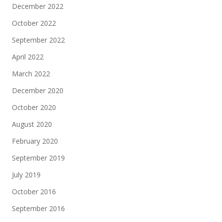
December 2022
October 2022
September 2022
April 2022
March 2022
December 2020
October 2020
August 2020
February 2020
September 2019
July 2019
October 2016
September 2016