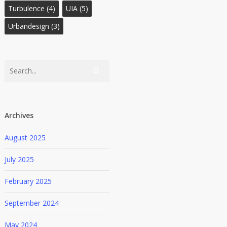
Turbulence
(4)
UIA
(5)
Urbandesign
(3)
Archives
August 2025
July 2025
February 2025
September 2024
May 2024