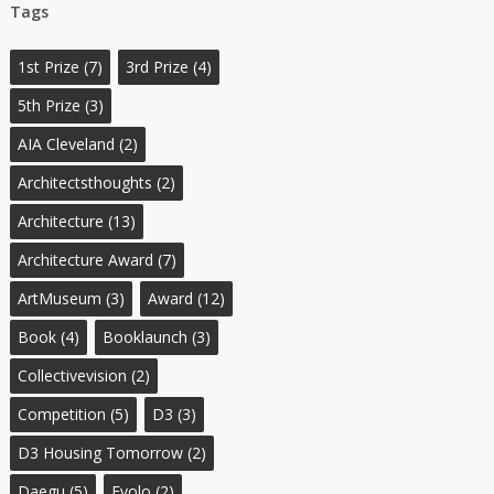
Tags
1st Prize
(7)
3rd Prize
(4)
5th Prize
(3)
AIA Cleveland
(2)
Architectsthoughts
(2)
Architecture
(13)
Architecture Award
(7)
ArtMuseum
(3)
Award
(12)
Book
(4)
Booklaunch
(3)
Collectivevision
(2)
Competition
(5)
D3
(3)
D3 Housing Tomorrow
(2)
Daegu
(5)
Evolo
(2)