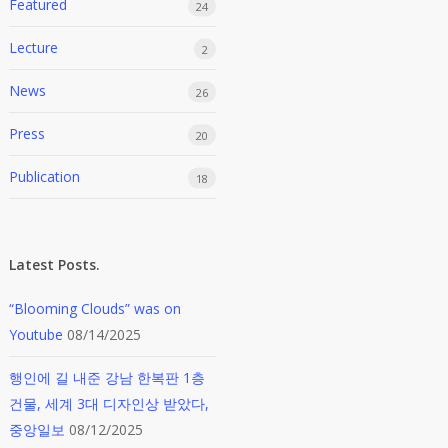
Featured
24
Lecture
2
News
26
Press
20
Publication
18
Latest Posts.
“Blooming Clouds” was on
Youtube
08/14/2025
행인에 길 내준 강남 한복판 1층
건물, 세계 3대 디자인상 받았다,
중앙일보
08/12/2025