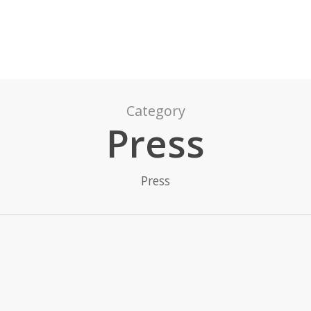
Category
Press
Press