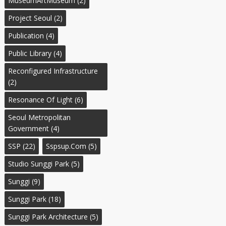
MuseumArtMuseum
(2)
Project Seoul
(2)
Publication
(4)
Public Library
(4)
Reconfigured Infrastructure
(2)
Resonance Of Light
(6)
Seoul Metropolitan
Government
(4)
SSP
(22)
Sspsup.com
(5)
Studio Sunggi Park
(5)
Sunggi
(9)
Sunggi Park
(18)
Sunggi Park Architecture
(5)