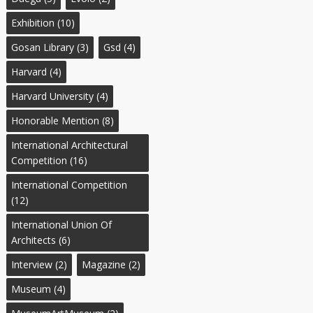
Exhibition
(10)
Gosan Library
(3)
Gsd
(4)
Harvard
(4)
Harvard University
(4)
Honorable Mention
(8)
International Architectural
Competition
(16)
International Competition
(12)
International Union Of
Architects
(6)
Interview
(2)
Magazine
(2)
Museum
(4)