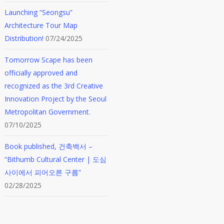
Launching “Seongsu”
Architecture Tour Map
Distribution!
07/24/2025
Tomorrow Scape has been
officially approved and
recognized as the 3rd Creative
Innovation Project by the Seoul
Metropolitan Government.
07/10/2025
Book published, 건축백서 –
“Bithumb Cultural Center | 도심
사이에서 피어오른 구름”
02/28/2025