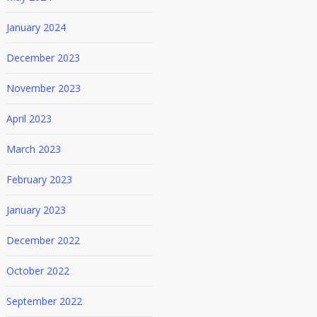
January 2024
December 2023
y_sunggi_park/
November 2023
April 2023
March 2023
February 2023
January 2023
December 2022
October 2022
September 2022