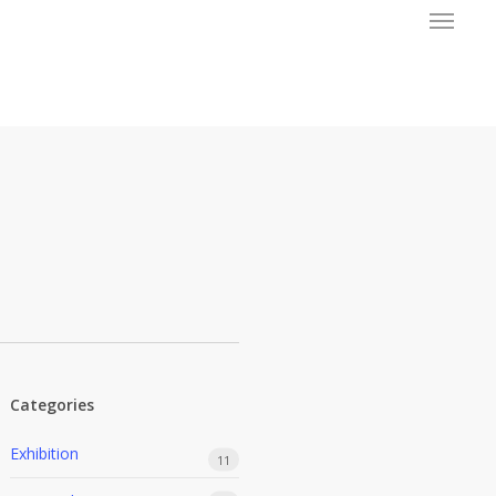
Menu
Categories
Exhibition
11